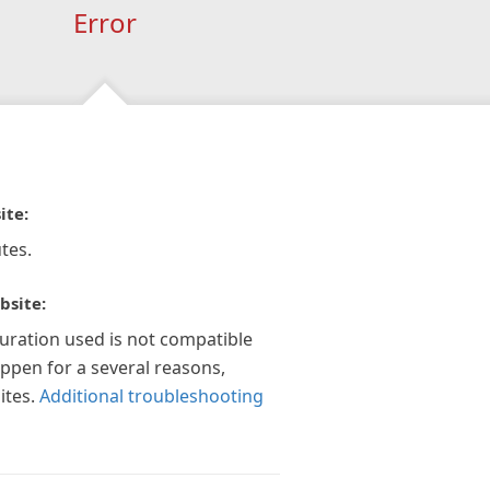
Error
ite:
tes.
bsite:
guration used is not compatible
appen for a several reasons,
ites.
Additional troubleshooting