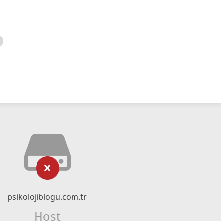
psikolojiblogu.com.tr
Host